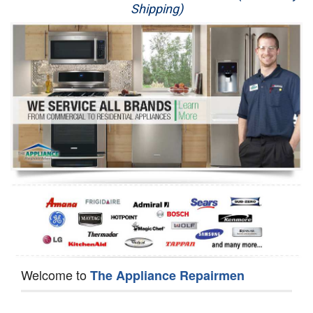
Shipping)
Appliance Repair
Washer Repair
Dryer Repair
Refrigerator Repair
Oven Repair
Dishwasher Repair
Welcome to
The Appliance Repairmen