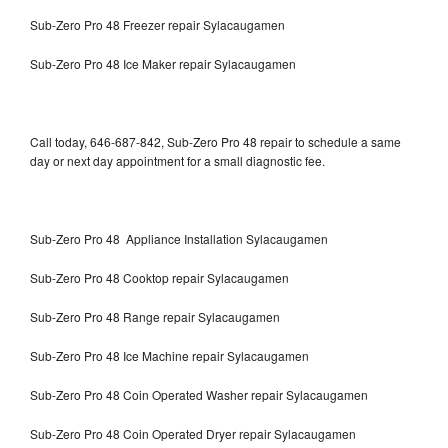
Sub-Zero Pro 48 Freezer repair Sylacaugamen
Sub-Zero Pro 48 Ice Maker repair Sylacaugamen
Call today, 646-687-842, Sub-Zero Pro 48 repair to schedule a same
day or next day appointment for a small diagnostic fee.
Sub-Zero Pro 48 Appliance Installation Sylacaugamen
Sub-Zero Pro 48 Cooktop repair Sylacaugamen
Sub-Zero Pro 48 Range repair Sylacaugamen
Sub-Zero Pro 48 Ice Machine repair Sylacaugamen
Sub-Zero Pro 48 Coin Operated Washer repair Sylacaugamen
Sub-Zero Pro 48 Coin Operated Dryer repair Sylacaugamen