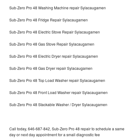
Sub-Zero Pro 48 Washing Machine repair Sylacaugamen
Sub-Zero Pro 48 Fridge Repair Sylacaugamen
Sub-Zero Pro 48 Electric Stove Repair Sylacaugamen
Sub-Zero Pro 48 Gas Stove Repair Sylacaugamen
Sub-Zero Pro 48 Electric Dryer repair Sylacaugamen
Sub-Zero Pro 48 Gas Dryer repair Sylacaugamen
Sub-Zero Pro 48 Top Load Washer repair Sylacaugamen
Sub-Zero Pro 48 Front Load Washer repair Sylacaugamen
Sub-Zero Pro 48 Stackable Washer / Dryer Sylacaugamen
Call today, 646-687-842, Sub-Zero Pro 48 repair to schedule a same
day or next day appointment for a small diagnostic fee