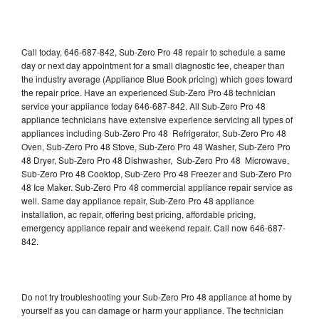
Call today, 646-687-842, Sub-Zero Pro 48 repair to schedule a same
day or next day appointment for a small diagnostic fee, cheaper than
the industry average (Appliance Blue Book pricing) which goes toward
the repair price. Have an experienced Sub-Zero Pro 48 technician
service your appliance today 646-687-842. All Sub-Zero Pro 48
appliance technicians have extensive experience servicing all types of
appliances including Sub-Zero Pro 48 Refrigerator, Sub-Zero Pro 48
Oven, Sub-Zero Pro 48 Stove, Sub-Zero Pro 48 Washer, Sub-Zero Pro
48 Dryer, Sub-Zero Pro 48 Dishwasher, Sub-Zero Pro 48 Microwave,
Sub-Zero Pro 48 Cooktop, Sub-Zero Pro 48 Freezer and Sub-Zero Pro
48 Ice Maker. Sub-Zero Pro 48 commercial appliance repair service as
well. Same day appliance repair, Sub-Zero Pro 48 appliance
installation, ac repair, offering best pricing, affordable pricing,
emergency appliance repair and weekend repair. Call now 646-687-
842.
Do not try troubleshooting your Sub-Zero Pro 48 appliance at home by
yourself as you can damage or harm your appliance. The technician