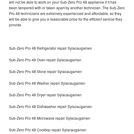
will not be able to work on your Sub-Zero Pro 48 appliance if it has
been tampered with or taken apart by another technician. The Sub-Zero
Pro 48 technicians are extremely experienced and affordable, so they
will be able to give you a reasonable price for the efficient service they
provide.
Sub-Zero Pro 48 Refrigerator repair Sylacaugamen
Sub-Zero Pro 48 Oven repair Sylacaugamen
Sub-Zero Pro 48 Stove repair Sylacaugamen
Sub-Zero Pro 48 Washer repair Sylacaugamen
Sub-Zero Pro 48 Dryer repair Sylacaugamen
Sub-Zero Pro 48 Dishwasher repair Sylacaugamen
Sub-Zero Pro 48 Microwave repair Sylacaugamen
Sub-Zero Pro 48 Cooktop repair Sylacaugamen