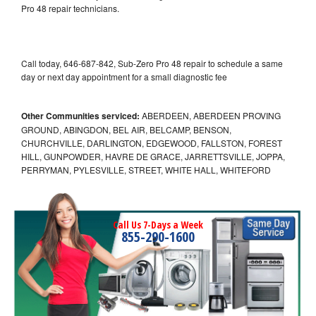
Pro 48 repair technicians.
Call today, 646-687-842, Sub-Zero Pro 48 repair to schedule a same
day or next day appointment for a small diagnostic fee
Other Communities serviced:
ABERDEEN, ABERDEEN PROVING
GROUND, ABINGDON, BEL AIR, BELCAMP, BENSON,
CHURCHVILLE, DARLINGTON, EDGEWOOD, FALLSTON, FOREST
HILL, GUNPOWDER, HAVRE DE GRACE, JARRETTSVILLE, JOPPA,
PERRYMAN, PYLESVILLE, STREET, WHITE HALL, WHITEFORD
Call Us 7-Days a Week
855-290-1600