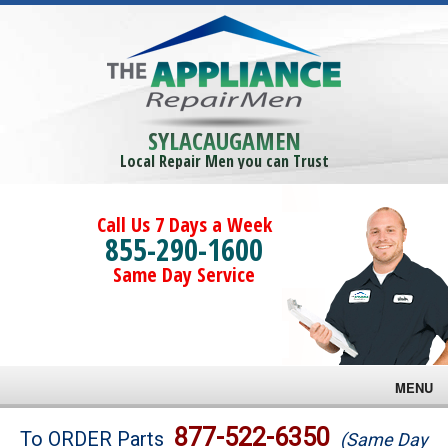
SYLACAUGAMEN
Local Repair Men you can Trust
Call Us 7 Days a Week
855-290-1600
Same Day Service
MENU
Brands
877-522-6350
To ORDER Parts
(Same Day